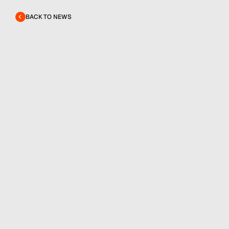
BACK TO NEWS