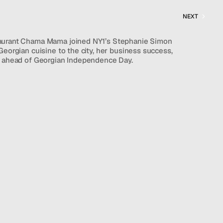
NEXT
aurant Chama Mama joined NY1’s Stephanie Simon 
Georgian cuisine to the city, her business success, 
e ahead of Georgian Independence Day.