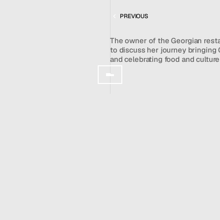
CHAMA MAMA
Team
PREVIOUS
News
GET IN TOUCH
The owner of the Georgian rest
to discuss her journey bringing 
and celebrating food and cultur
Author: 
Stephanie Simon
WATCH VIDEO