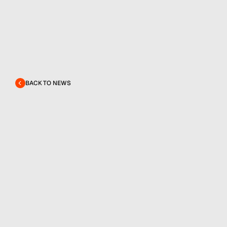
BACK TO NEWS