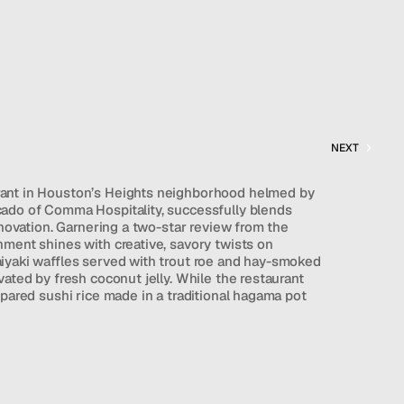
NEXT
ant in Houston’s Heights neighborhood helmed by 
ado of Comma Hospitality, successfully blends 
nnovation. Garnering a two-star review from the 
ment shines with creative, savory twists on 
iyaki waffles served with trout roe and hay-smoked 
ated by fresh coconut jelly. While the restaurant 
epared sushi rice made in a traditional hagama pot 
 of nigiri and sashimi, its cooked dishes have 
consistency issues due to staffing and growth 
s out as a highly accessible, modern dining 
flexibly tailor their experience, capturing a 
t of an updated Uchi.