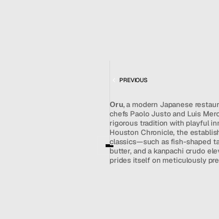
MAY 13, 2026
MENU
CONTACT
REVIEW
hello@hallpr.com
Home
+1 (212) 684 1955
Clients
About
FEATURING
Services
ORU
Team
PREVIOUS
News
Oru
, a modern Japanese restaur
GET IN TOUCH
chefs Paolo Justo and Luis Merc
rigorous tradition with playful i
Houston Chronicle, the establish
classics—such as fish-shaped ta
butter, and a kanpachi crudo elev
prides itself on meticulously pr
and features a premium selection
occasionally experienced minor 
challenges. Ultimately, Oru stand
destination that allows guests to 
contemporary energy reminiscen