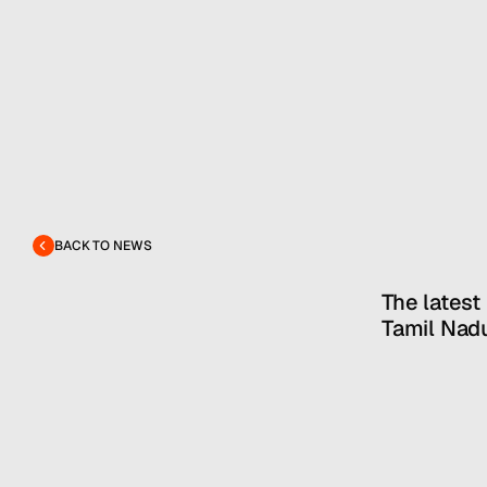
BACK TO NEWS
The latest
Tamil Nadu