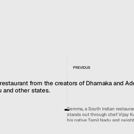
JAN 10, 2022
REVIEW
MENU
CONTACT
hello@hallpr.com
Home
+1 (212) 684 1955
Clients
About
FEATURING
Services
SEMMA
PREVIOUS
Team
News
 restaurant from the creators of Dhamaka and Add
GET IN TOUCH
 and other states.
Semma, a South Indian restaurant
stands out through chef Vijay K
his native Tamil Nadu and neighb
Semma features vibrant vegetari
crispy cauliflower in chickpea b