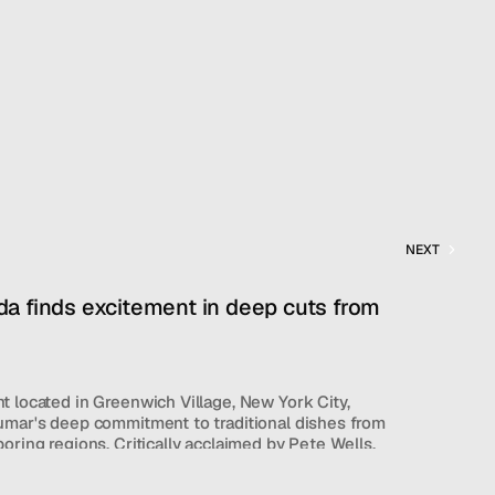
NEXT
a finds excitement in deep cuts from 
 located in Greenwich Village, New York City, 
umar's deep commitment to traditional dishes from 
oring regions. Critically acclaimed by Pete Wells, 
an offerings like sprouted mung bean salad and 
atter, alongside adventurous options such as goat 