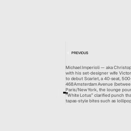
MENU
CONTACT
DEC 5, 2023
hello@hallpr.com
Home
+1 (212) 684 1955
Clients
About
FEATURING
Services
SCARLET LOUNGE
Team
PREVIOUS
News
Michael Imperioli — aka Christop
GET IN TOUCH
with his set‑designer wife Victo
to debut Scarlet, a 40‑seat, 500
468 Amsterdam Avenue (between 
Paris/New York, the lounge pours 
“White Lotus” clarified punch tha
tapas‑style bites such as lollipo
plans to book jazz, DJ sets, and
Chelsea’s Ciel Rouge and inspir
Prohibition‑era speakeasy. Frame
on the Upper West Side,” Scarle
where guests can arrive in jeans