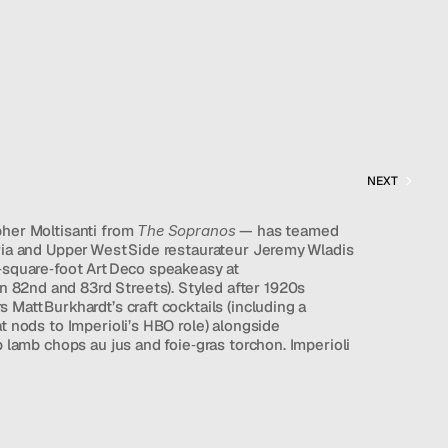
NEXT
her Moltisanti from 
The Sopranos
 — has teamed 
ria and Upper West Side restaurateur Jeremy Wladis 
‑square‑foot Art Deco speakeasy at 
82nd and 83rd Streets). Styled after 1920s 
Matt Burkhardt’s craft cocktails (including a 
t nods to Imperioli’s HBO role) alongside 
p lamb chops au jus and foie‑gras torchon. Imperioli 
 spoken‑word acts, drawing on his past running 
ed by a newfound ancestor who ran a 
d as a “higher‑end cocktail lounge built for people 
t aims to be an inclusive neighborhood haven 
 or a tux and unwind in Victoria’s mood‑rich 