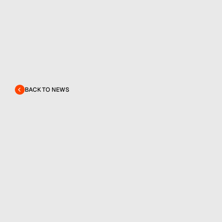
BACK TO NEWS