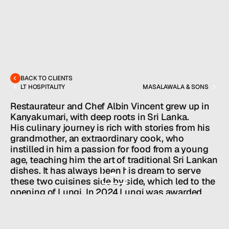
MENU
CONTACT
hello@hallpr.com
Home
+1 (212) 684 1955
Clients
BACK TO CLIENTS
LT HOSPITALITY
MASALAWALA & SONS
About
Services
Restaurateur and Chef Albin Vincent grew up in 
Team
Kanyakumari, with deep roots in Sri Lanka. 
News
His culinary journey is rich with stories from his 
GET IN TOUCH
grandmother, an extraordinary cook, who 
instilled in him a passion for food from a young 
age, teaching him the art of traditional Sri Lankan 
dishes. It has always been his dream to serve 
these two cuisines side by side, which led to the 
opening of Lungi. In 2024 Lungi was awarded 
Michelin Bib Gourmand status.
Owner/Executive Chef: Albin Vincent

Partner: Mervyn Winston
