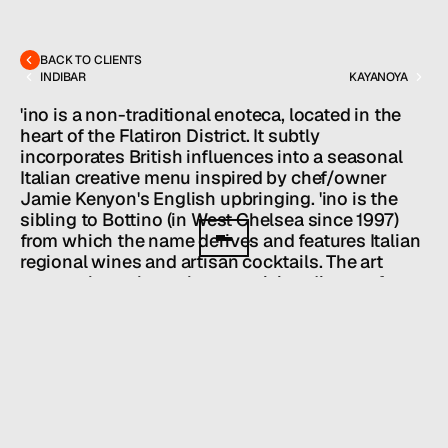
MENU
CONTACT
hello@hallpr.com
Home
+1 (212) 684 1955
Clients
BACK TO CLIENTS
About
INDIBAR
KAYANOYA
Services
Team
'ino is a non-traditional enoteca, located in the 
News
heart of the Flatiron District. It subtly 
incorporates British influences into a seasonal 
GET IN TOUCH
Italian creative menu inspired by chef/owner 
Jamie Kenyon's English upbringing. 'ino is the 
sibling to Bottino (in West Chelsea since 1997) 
from which the name derives and features Italian 
regional wines and artisan cocktails. The art 
rotates throughout the year giving diners a feast 
for their eyes as well as their tastebuds.
Owners: Danny Emerman, Brook Payner, 
Chef Jamie Kenyon
HALL SERVICES
PUBLIC RELATIONS
/