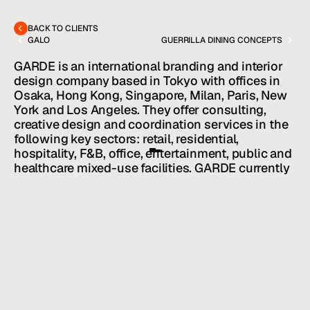
hello@hallpr.com
Home
+1 (212) 684 1955
Clients
BACK TO CLIENTS
About
GALO
GUERRILLA DINING CONCEPTS
Services
Team
GARDE is an international branding and interior 
News
design company based in Tokyo with offices in 
Osaka, Hong Kong, Singapore, Milan, Paris, New 
GET IN TOUCH
York and Los Angeles. They offer consulting, 
creative design and coordination services in the 
following key sectors: retail, residential, 
hospitality, F&B, office, entertainment, public and 
healthcare mixed-use facilities. GARDE currently 
services clients in Asia and Europe. Steven Hall 
identifies and secures licensing deals for Garde 
properties.
HALL SERVICES
CONSULTING
/
INDUSTRY
EVENTS + ORGANIZATIONS
/