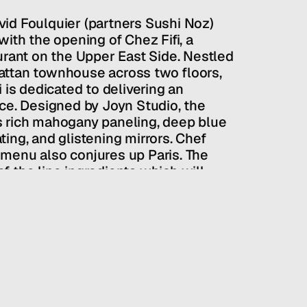
id Foulquier (partners Sushi Noz) 
ith the opening of Chez Fifi, a 
urant on the Upper East Side. Nestled 
ttan townhouse across two floors, 
 is dedicated to delivering an 
ce. Designed by Joyn Studio, the 
 rich mahogany paneling, deep blue 
ing, and glistening mirrors. Chef 
menu also conjures up Paris. The 
 the line ingredients which will 
ailability. The fare is classic and 
e enjoyed by all at the table.
PUBLIC RELATIONS
/