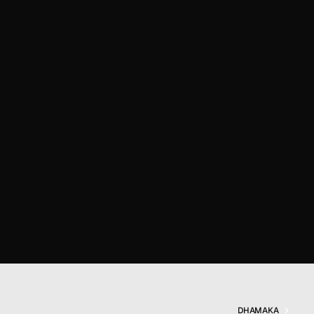
DHAMAKA