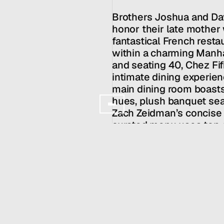
Clients
About
Brothers Joshua and Dav
Services
honor their late mother w
Team
fantastical French resta
News
within a charming Manha
and seating 40, Chez Fifi
GET IN TOUCH
intimate dining experien
main dining room boasts
hues, plush banquet seat
Zach Zeidman’s concise 
curated menu uses top of
update based on market av
presented as a feast to b
Owners: 
WE ALL GOTTA EAT!
Chef: Zach Zeidman
HALL SERVICES