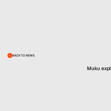
BACK TO NEWS
Muku explo