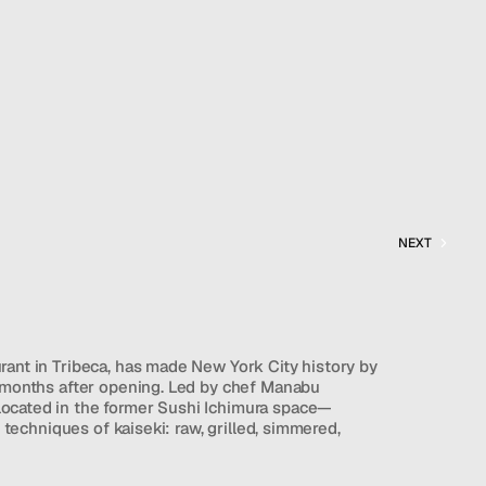
NEXT
rant in Tribeca, has made New York City history by 
o months after opening. Led by chef Manabu 
ocated in the former Sushi Ichimura space—
l techniques of kaiseki: raw, grilled, simmered, 
viewer noted that the presentation can occasionally 
ed to more meticulous sushi counters, the meal is 