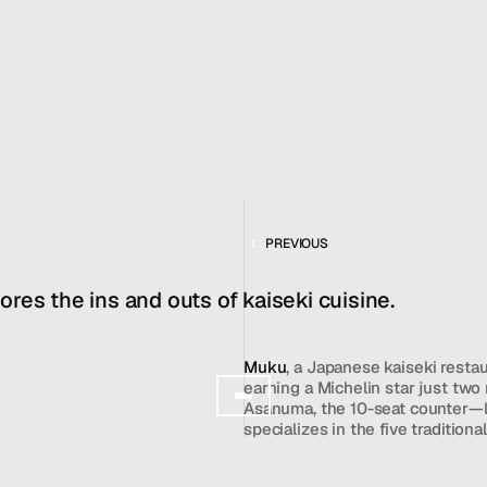
FEB 25, 2026
MENU
CONTACT
hello@hallpr.com
Home
+1 (212) 684 1955
Clients
About
FEATURING
Services
MUKU
PREVIOUS
Team
News
res the ins and outs of kaiseki cuisine.
GET IN TOUCH
Muku
, a Japanese kaiseki restau
earning a Michelin star just tw
Asanuma, the 10-seat counter—l
specializes in the five traditiona
steamed, and fried. While the re
be casual or "lackluster" compar