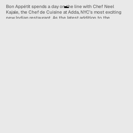
Bon Appétit spends a day on the line with Chef Neel 
Kajale, the Chef de Cuisine at Adda, NYC’s most exciting 
new Indian restaurant. As the latest addition to the 
renowned Unapologetic Foods restaurant group–including 
Michelin-starred Semma–Adda is using bold flavors and 
techniques to reinvent classic Indian dishes such as 
butter chicken and Malvani fish curry.
Director
Ian Stroud
: 
WATCH VIDEO
NEWS WIRE.
JOIN OUR SUBSTACK NEWSLETTER TO STAY UP TO DATE 
ON 
HALL HAPPENINGS.
Name