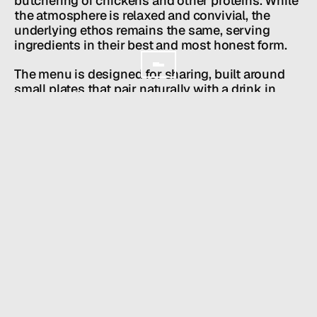
butchering of chickens and other proteins. While 
GET IN TOUCH
the atmosphere is relaxed and convivial, the 
underlying ethos remains the same, serving 
ingredients in their best and most honest form.
The menu is designed for sharing, built around 
small plates that pair naturally with a drink in 
hand. A lively bar anchors the space, offering a 
focused selection of beer, sake, and cocktails 
meant to be enjoyed alongside the food. Toga is 
unpretentious and welcoming an izakaya shaped 
by Comma Hospitality’s sensibility, made for 
easy nights, shared plates, and coming back 
often.
The design follows a distinct art direction 
centered around works on paper, creating a 
textured and intimate setting that evolves from a 
relaxed daytime café into an energetic izakaya by 
night. Toga offers a space where food, art, and 
atmosphere come together in a way that feels 
both effortless and intentional.