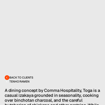
MENU
CONTACT
hello@hallpr.com
Home
BACK TO CLIENTS
+1 (212) 684 1955
TENHO RAMEN
Clients
About
A dining concept by Comma Hospitality, Toga is a 
Services
casual izakaya grounded in seasonality, cooking 
Team
over binchotan charcoal, and the careful 
News