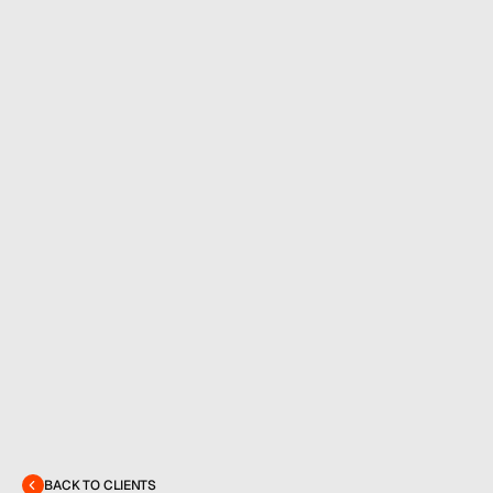
MENU
CONTACT
hello@hallpr.com
Home
+1 (212) 684 1955
Clients
About
BACK TO CLIENTS