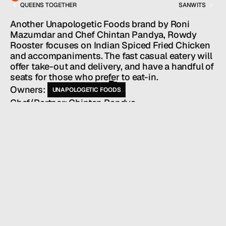
QUEENS TOGETHER
SANWITS
Services
Team
Another Unapologetic Foods brand by Roni 
News
Mazumdar and Chef Chintan Pandya, Rowdy 
GET IN TOUCH
Rooster focuses on Indian Spiced Fried Chicken 
and accompaniments. The fast casual eatery will 
offer take-out and delivery, and have a handful of 
seats for those who prefer to eat-in.
Owners: 
UNAPOLOGETIC FOODS
Chef/Partner: Chintan Pandya
HALL SERVICES
PUBLIC RELATIONS
/
INDUSTRY
RESTAURANTS + BARS
/
LOCATION
NEW YORK, NY
/
WEBSITE
ROWDYROOSTER.COM