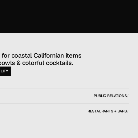
bowls & colorful cocktails.
LITY
PUBLIC RELATIONS
/
RESTAURANTS + BARS
/
NEW YORK, NY
/