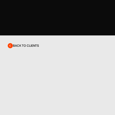
BACK TO CLIENTS