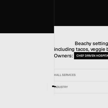
MENU
CONTACT
hello@hallpr.com
Home
+1 (212) 684 1955
Clients
                  Beachy setting for coastal Californian items 
About
Services
including tacos, veggie 
Team
Owners: 
CHEF DRIVEN HOSPITA
News
GET IN TOUCH
HALL SERVICES
INDUSTRY
LOCATION