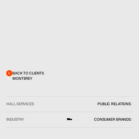
MENU
CONTACT
hello@hallpr.com
Home
+1 (212) 684 1955
Clients
About
Services
BACK TO CLIENTS
Team
MONTEREY
News
GET IN TOUCH
HALL SERVICES
PUBLIC RELATIONS
/
INDUSTRY
CONSUMER BRANDS
/
LOCATION
NEW YORK, NY
/