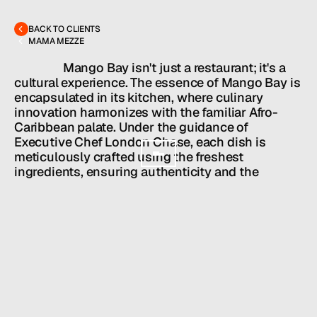
hello@hallpr.com
Home
+1 (212) 684 1955
Clients
BACK TO CLIENTS
About
MAMA MEZZE
Services
Team
                  Mango Bay isn't just a restaurant; it's a 
News
cultural experience. The essence of Mango Bay is 
encapsulated in its kitchen, where culinary 
GET IN TOUCH
innovation harmonizes with the familiar Afro-
Caribbean palate. Under the guidance of 
Executive Chef London Chase, each dish is 
meticulously crafted using the freshest 
ingredients, ensuring authenticity and the 
highest quality.
Partners: Chef London Chase, Shamah Levy, 
David Berkowitsch
HALL SERVICES
PUBLIC RELATIONS
/
INDUSTRY
RESTAURANTS + BARS
/