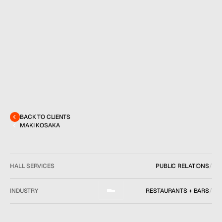
MENU
CONTACT
hello@hallpr.com
Home
+1 (212) 684 1955
Clients
About
Services
BACK TO CLIENTS
Team
MAKI KOSAKA
News
GET IN TOUCH
HALL SERVICES
PUBLIC RELATIONS
/
INDUSTRY
RESTAURANTS + BARS
/
LOCATION
FAIRFAX, VA
/