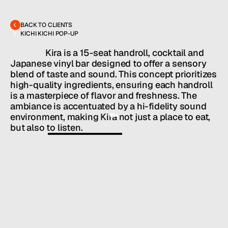
MENU
CONTACT
hello@hallpr.com
Home
+1 (212) 684 1955
Clients
BACK TO CLIENTS
About
KICHI KICHI POP-UP
Services
Team
                  Kira is a 15-seat handroll, cocktail and 
News
Japanese vinyl bar designed to offer a sensory 
blend of taste and sound. This concept prioritizes 
GET IN TOUCH
high-quality ingredients, ensuring each handroll 
is a masterpiece of flavor and freshness. The 
ambiance is accentuated by a hi-fidelity sound 
environment, making Kira not just a place to eat, 
but also to listen.
Owners: 
COMMA HOSPITALITY
Chef/Partner: Paolo Justo and Luis Mercado

Chef: Mark Wong
HALL SERVICES
PUBLIC RELATIONS
/
INDUSTRY
RESTAURANTS + BARS
/