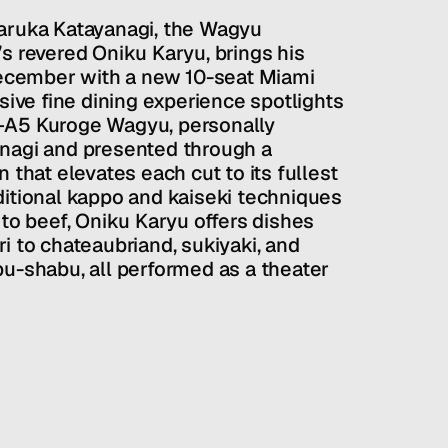
aruka Katayanagi, the Wagyu 
s revered Oniku Karyu, brings his 
December with a new 10-seat Miami 
sive fine dining experience spotlights 
–A5 Kuroge Wagyu, personally 
nagi and presented through a 
 that elevates each cut to its fullest 
itional kappo and kaiseki techniques 
 to beef, Oniku Karyu offers dishes 
i to chateaubriand, sukiyaki, and 
u-shabu, all performed as a theater 
 Setting a new benchmark for Miami’s 
nter-centric experience transforms 
here each guest becomes the focus of 
 reflects the season-driven innovation 
s celebrated Ginza original.
ty