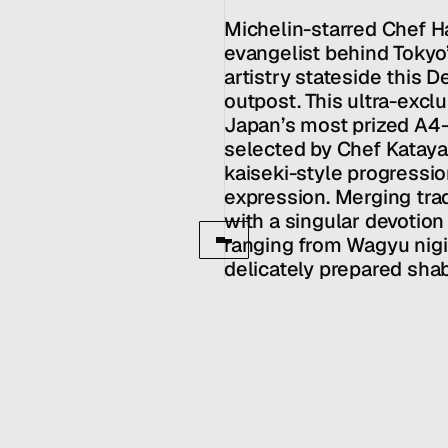
MENU
CONTACT
hello@hallpr.com
Home
Michelin-starred Chef H
+1 (212) 684 1955
Clients
evangelist behind Tokyo’
About
artistry stateside this 
Services
outpost. This ultra-exclu
Team
Japan’s most prized A4
News
selected by Chef Kataya
GET IN TOUCH
kaiseki-style progression
expression. Merging trad
with a singular devotion
ranging from Wagyu nigir
delicately prepared shab
of precision and luxury.
culinary scene, this cou
dining into dialogue, w
the craft and every bite
that defines Katayanagi’
Owners: Spicy Hospitali