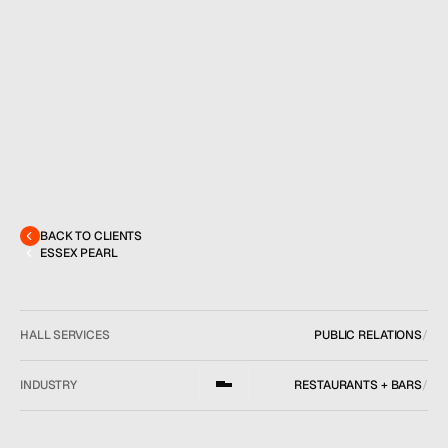
MENU
CONTACT
hello@hallpr.com
Home
+1 (212) 684 1955
Clients
About
Services
BACK TO CLIENTS
Team
ESSEX PEARL
News
GET IN TOUCH
HALL SERVICES
PUBLIC RELATIONS
/
INDUSTRY
RESTAURANTS + BARS
/
LOCATION
NEW YORK, NY
/