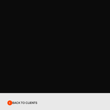
BACK TO CLIENTS