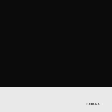
FORTUNA