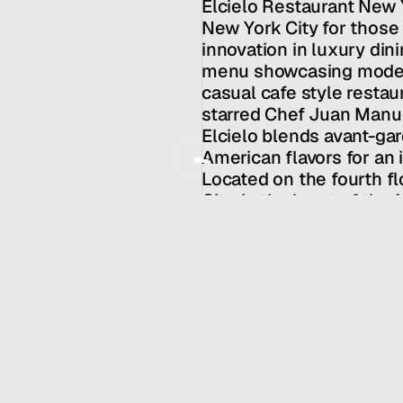
Elcielo Restaurant New Y
Services
New York City for those 
Team
innovation in luxury dinin
News
menu showcasing modern
GET IN TOUCH
casual cafe style restaur
starred Chef Juan Manuel
Elcielo blends avant-gar
American flavors for an 
Located on the fourth fl
City, in the heart of the
ideal destination for ro
celebrations.
Chef / Owner: Juan Man
HALL SERVICES
INDUSTRY