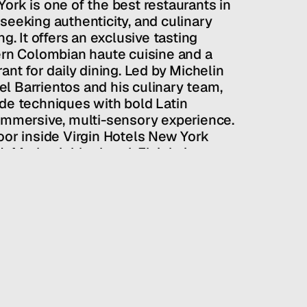
ork is one of the best restaurants in 
seeking authenticity, and culinary 
g. It offers an exclusive tasting 
 Colombian haute cuisine and a 
ant for daily dining. Led by Michelin 
 Barrientos and his culinary team, 
de techniques with bold Latin 
immersive, multi-sensory experience. 
oor inside Virgin Hotels New York 
 NoMad neighborhood, Elcielo is an 
mantic dinners and unforgettable 
uel Barrientos
PUBLIC RELATIONS
/
RESTAURANTS + BARS
/