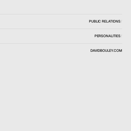
PUBLIC RELATIONS
/
PERSONALITIES
/
DAVIDBOULEY.COM