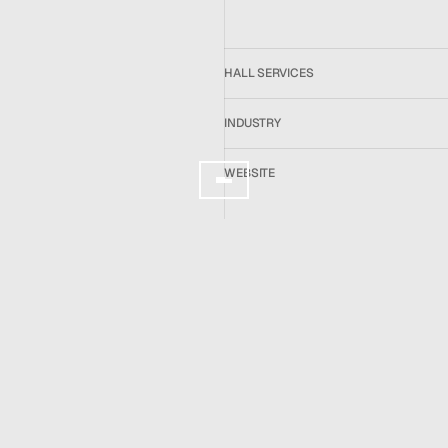
About
Services
Team
News
HALL SERVICES
GET IN TOUCH
INDUSTRY
WEBSITE