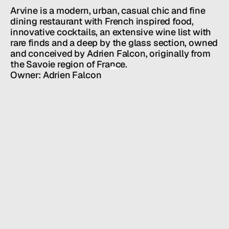
Team
Arvine is a modern, urban, casual chic and fine 
News
dining restaurant with French inspired food, 
GET IN TOUCH
innovative cocktails, an extensive wine list with 
rare finds and a deep by the glass section, owned 
and conceived by Adrien Falcon, originally from 
the Savoie region of France.
Owner: Adrien Falcon
HALL SERVICES
PUBLIC RELATIONS
/
INDUSTRY
RESTAURANTS + BARS
/
LOCATION
NEW YORK, NY
/
WEBSITE
ARVINE.COM
SOCIAL