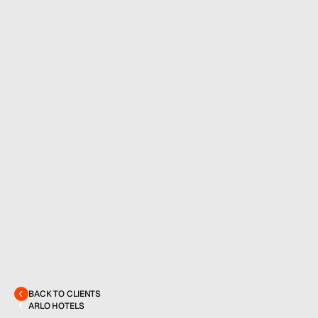
MENU
CONTACT
hello@hallpr.com
Home
+1 (212) 684 1955
Clients
About
BACK TO CLIENTS
Services
ARLO HOTELS